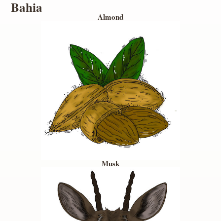
Bahia
Almond
Musk