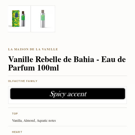
Vanille Rebelle de Bahia - Eau de
Parfum 100ml
OLFACTIVE FAMILY
TOP
Vanilla, Almond, Aquatic notes
HEART