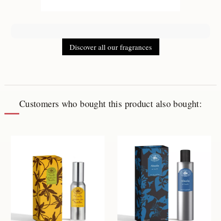
Discover all our fragrances
Customers who bought this product also bought: