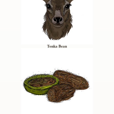
Tonka Bean