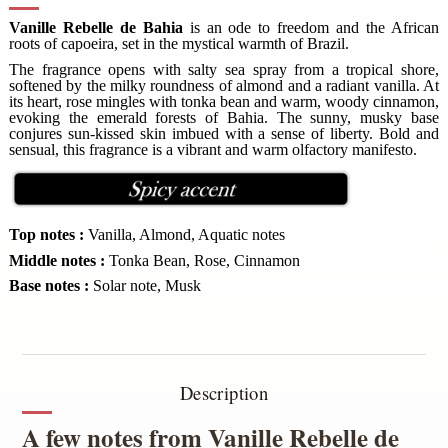
Vanille Rebelle de Bahia
is an ode to freedom and the African
roots of capoeira, set in the mystical warmth of Brazil.
The fragrance opens with salty sea spray from a tropical shore,
softened by the milky roundness of almond and a radiant vanilla. At
its heart, rose mingles with tonka bean and warm, woody cinnamon,
evoking the emerald forests of Bahia. The sunny, musky base
conjures sun-kissed skin imbued with a sense of liberty. Bold and
sensual, this fragrance is a vibrant and warm olfactory manifesto.
Top notes :
Vanilla, Almond, Aquatic notes
Middle notes :
Tonka Bean, Rose, Cinnamon
Base notes :
Solar note, Musk
Description
A few notes from Vanille Rebelle de