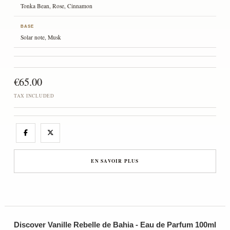
Tonka Bean, Rose, Cinnamon
BASE
Solar note, Musk
€65.00
TAX INCLUDED
EN SAVOIR PLUS
Discover Vanille Rebelle de Bahia - Eau de Parfum 100ml