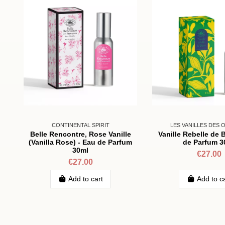
CONTINENTAL SPIRIT
LES VANILLES DES 
Belle Rencontre, Rose Vanille
Vanille Rebelle de 
(Vanilla Rose) - Eau de Parfum
de Parfum 3
30ml
€27.00
€27.00
Add to cart
Add to c