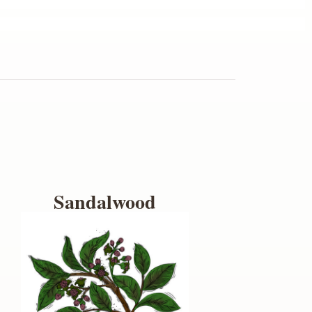
Sandalwood