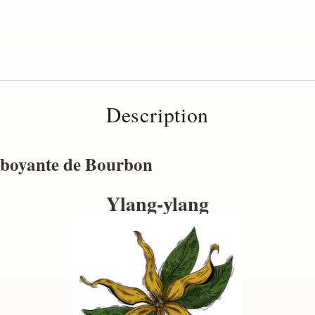
Description
mboyante de Bourbon
Ylang-ylang