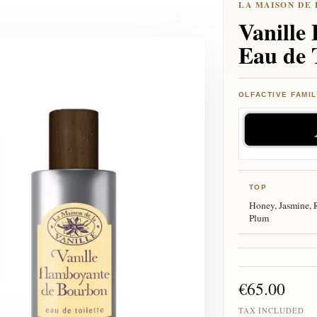
Vanille
Eau de 
OLFACTIVE FAMIL
TOP
Honey, Jasmine, 
Plum
€65.00
TAX INCLUDED