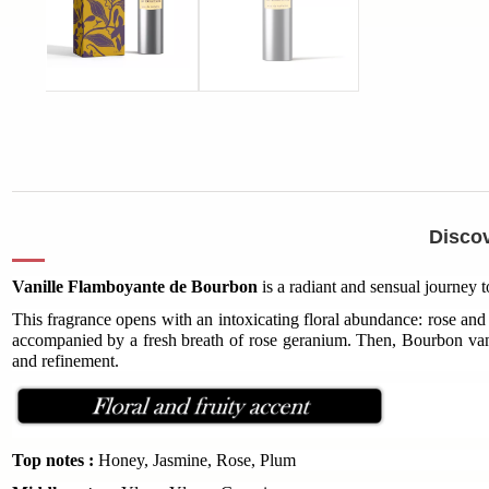
Discov
Vanille Flamboyante de Bourbon
is a radiant and sensual journey 
This fragrance opens with an intoxicating floral abundance: rose and 
accompanied by a fresh breath of rose geranium. Then, Bourbon vani
and refinement.
Top notes :
Honey, Jasmine, Rose, Plum