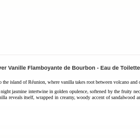
er Vanille Flamboyante de Bourbon - Eau de Toilett
to the island of Réunion, where vanilla takes root between volcano and
night jasmine intertwine in golden opulence, softened by the fruity nec
lla reveals itself, wrapped in creamy, woody accent of sandalwood a