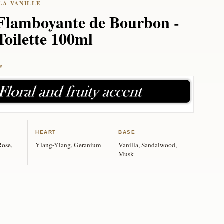
 Flamboyante de Bourbon -
Toilette 100ml
Y
HEART
BASE
Rose,
Ylang-Ylang, Geranium
Vanilla, Sandalwood,
Musk