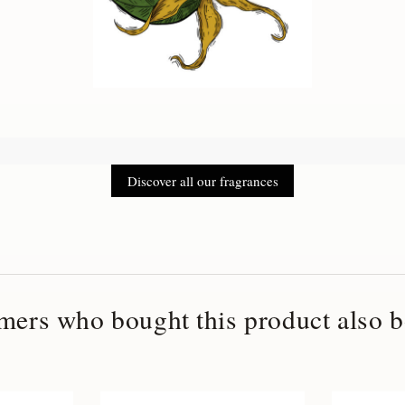
Discover all our fragrances
mers who bought this product also b