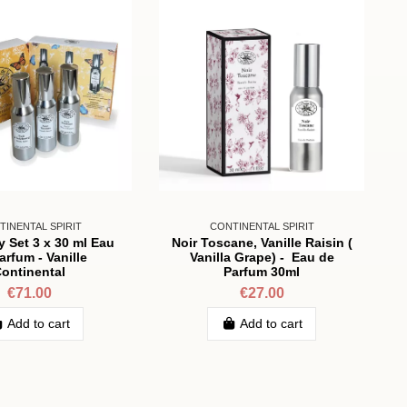
TINENTAL SPIRIT
CONTINENTAL SPIRIT
y Set 3 x 30 ml Eau
Noir Toscane, Vanille Raisin (
arfum - Vanille
Vanilla Grape) - Eau de
ontinental
Parfum 30ml
€71.00
€27.00
Add to cart
Add to cart