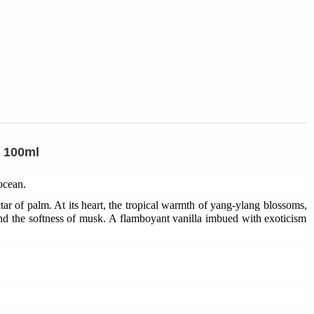
e 100ml
 ocean.
tar of palm. At its heart, the tropical warmth of yang-ylang blossoms,
nd the softness of musk. A flamboyant vanilla imbued with exoticism