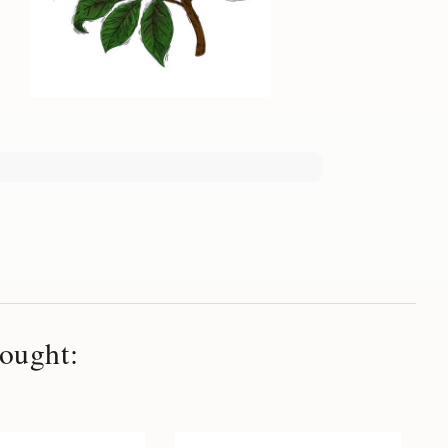
ought: