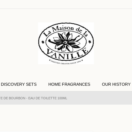
DISCOVERY SETS
HOME FRAGRANCES
OUR HISTORY
E DE BOURBON - EAU DE TOILETTE 100ML