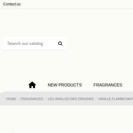
Cookies management panel
Contact us
NEW PRODUCTS
FRAGRANCES
HOME
FRAGRANCES
LES VANILLES DES ORIGINES
VANILLE FLAMBOYANT