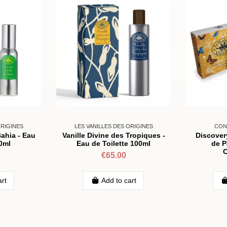
ORIGINES
LES VANILLES DES ORIGINES
CON
Bahia - Eau
Vanille Divine des Tropiques -
Discover
0ml
Eau de Toilette 100ml
de P
C
€65.00
art
Add to cart