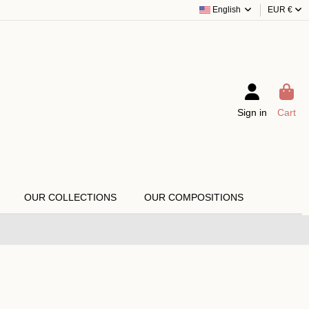
English
EUR €
Sign in
Cart
OUR COLLECTIONS
OUR COMPOSITIONS