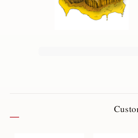
Custo