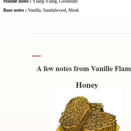
Middle notes :
Ylang-Ylang, Geranium
Base notes :
Vanilla, Sandalwood, Musk
A few notes from Vanille Fla
Honey