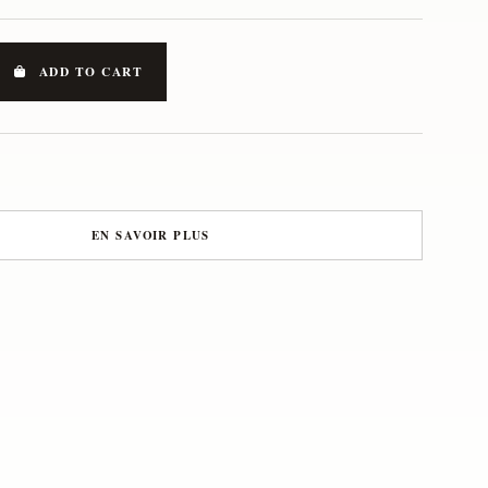
ADD TO CART
EN SAVOIR PLUS