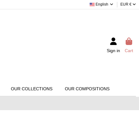
English
EUR €
Sign in
Cart
OUR COLLECTIONS
OUR COMPOSITIONS