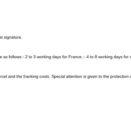
t signature.
re as follows:- 2 to 3 working days for France.:- 4 to 8 working days for 
arcel and the franking costs. Special attention is given to the protection