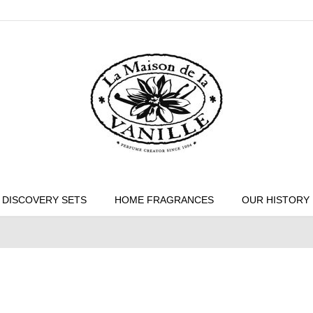
DISCOVERY SETS
HOME FRAGRANCES
OUR HISTORY