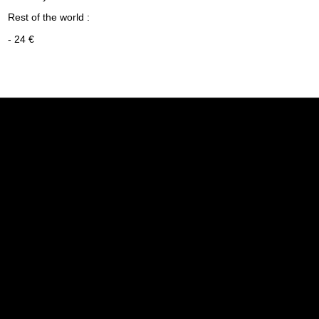
Rest of the world :
- 24 €
Informations
My accoun
Legal notice
My accoun
The general terms of sale
Order hist
Politique de confidentialité
Guest trac
Who we are
Secured payment
Delivery