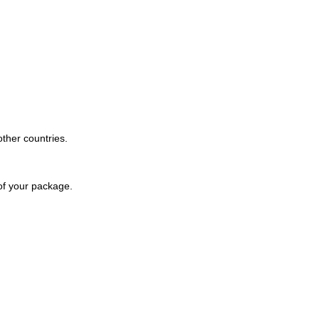
other countries.
 of your package.