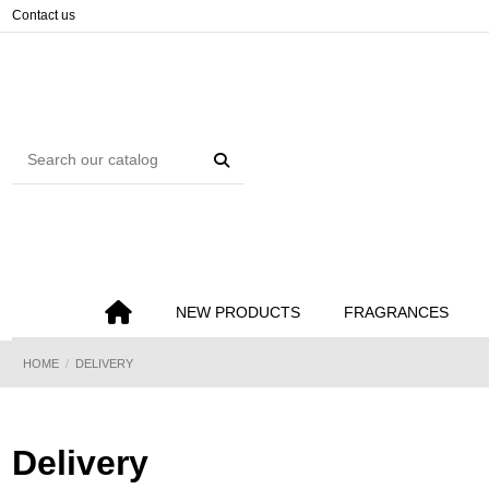
Cookies management panel
Contact us
NEW PRODUCTS
FRAGRANCES
HOME
DELIVERY
Delivery