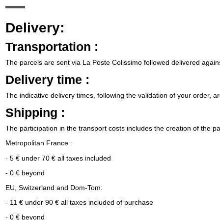
Delivery:
Transportation :
The parcels are sent via La Poste Colissimo followed delivered agains
Delivery time :
The indicative delivery times, following the validation of your order, a
Shipping :
The participation in the transport costs includes the creation of the p
Metropolitan France :
- 5 € under 70 € all taxes included
- 0 € beyond
EU, Switzerland and Dom-Tom:
- 11 € under 90 € all taxes included of purchase
- 0 € beyond