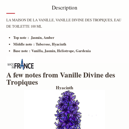
Description
LA MAISON DE LA VANILLE, VANILLE DIVINE DES TROPIQUES, EAU
DE TOILETTE 100 ML
Top note : Jasmin, Amber
Middle note : Tuberose, Hyacinth
Base note : Vanilla, Jasmin, Heliotrope, Gardenia
A few notes from Vanille Divine des
Tropiques
Hyacinth