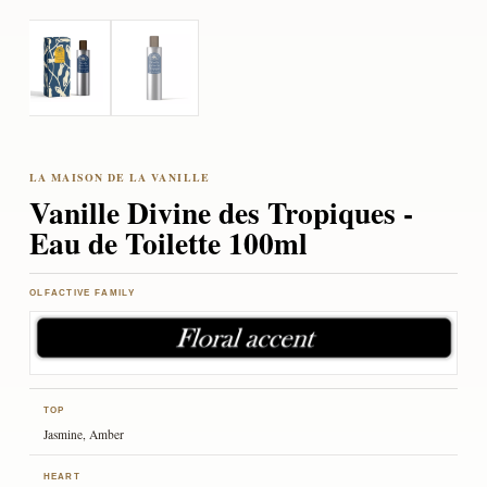
Vanille Divine des Tropiques -
Eau de Toilette 100ml
OLFACTIVE FAMILY
TOP
Jasmine, Amber
HEART