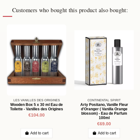
Customers who bought this product also bought:
LES VANILLES DES ORIGINES
CONTINENTAL SPIRIT
Wooden Box 5 x 30 ml Eau de
Arty Positano, Vanille Fleur
Toilette - Vanilles des Origines
d'Oranger ( Vanilla Orange
blossom) - Eau de Parfum
€104.00
100ml
€69.00
Add to cart
Add to cart