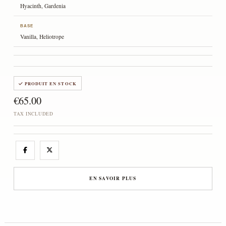
Hyacinth, Gardenia
BASE
Vanilla, Heliotrope
PRODUIT EN STOCK
€65.00
TAX INCLUDED
EN SAVOIR PLUS