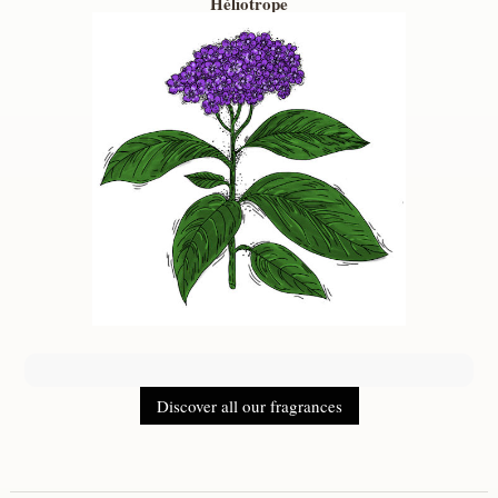
Héliotrope
Discover all our fragrances