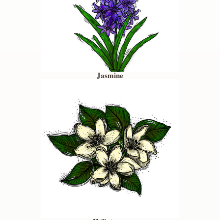
Jasmine