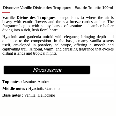
Discover Vanille Divine des Tropiques - Eau de Toilette 100ml
Vanille Divine des Tropiques
transports us to where the air is
heavy with exotic flowers and the sea breeze carries amber. The
fragrance begins with sunny bursts of jasmine and amber before
diving into a rich, lush floral heart.
Hyacinth and gardenia unfold with elegance, bringing depth and
opulence to the composition. In the base, creamy vanilla asserts
itself, enveloped in powdery heliotrope, offering a smooth and
captivating trail. A floral, warm, and caressing fragrance that evokes
distant islands and tropical nights.
Top notes :
Jasmine, Amber
Middle notes :
Hyacinth, Gardenia
Base notes :
Vanilla, Heliotrope