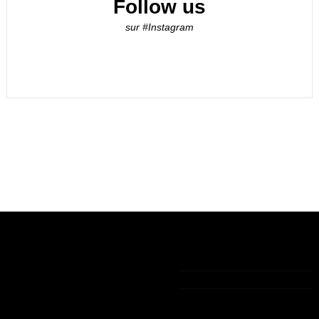
Follow us
sur #Instagram
Informations
My account
Contact us
Legal notice
My account
+33 (0)9 75 83 05 36
The general
Order history
terms of sale
Guest tracking
contact@lamaisondelavanille.com
Politique de