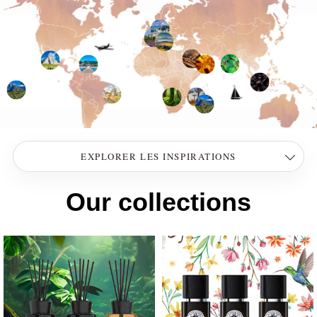
EXPLORER LES INSPIRATIONS
Our collections