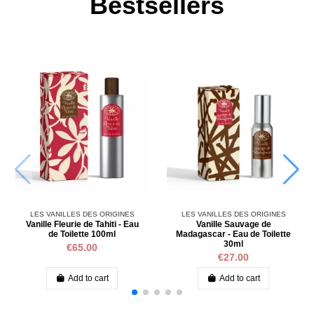
Bestsellers
LES VANILLES DES ORIGINES
LES VANILLES DES ORIGINES
Vanille Fleurie de Tahiti - Eau
Vanille Sauvage de
de Toilette 100ml
Madagascar - Eau de Toilette
30ml
€65.00
€27.00
Add to cart
Add to cart