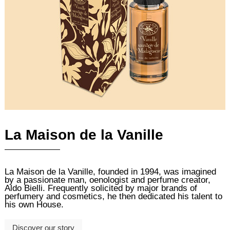
La Maison de la Vanille
La Maison de la Vanille, founded in 1994, was imagined
by a passionate man, oenologist and perfume creator,
Aldo Bielli. Frequently solicited by major brands of
perfumery and cosmetics, he then dedicated his talent to
his own House.
Discover our story