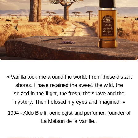
« Vanilla took me around the world. From these distant
shores, I have retained the sweet, the wild, the
seized-in-the-flight, the fresh, the suave and the
mystery. Then I closed my eyes and imagined. »
1994 - Aldo Bielli, oenologist and perfumer, founder of
La Maison de la Vanille..