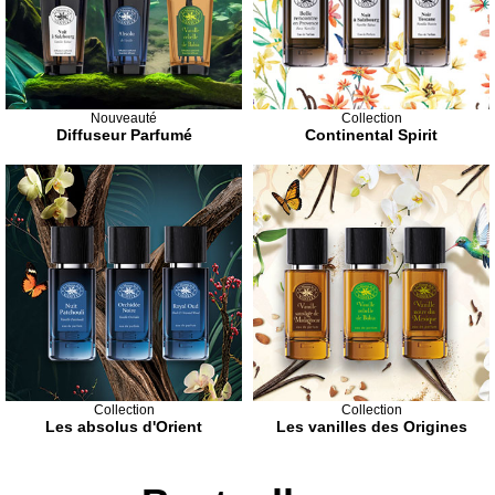
Nouveauté
Collection
Diffuseur Parfumé
Continental Spirit
Collection
Collection
Les absolus d'Orient
Les vanilles des Origines