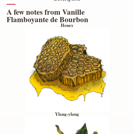
A few notes from Vanille
Flamboyante de Bourbon
Honey
Ylang-ylang