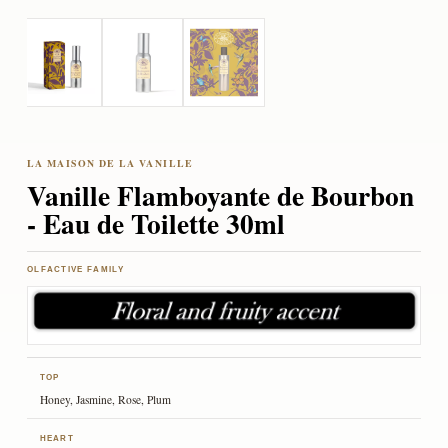
Vanille Flamboyante de Bourbon
- Eau de Toilette 30ml
OLFACTIVE FAMILY
TOP
Honey, Jasmine, Rose, Plum
HEART