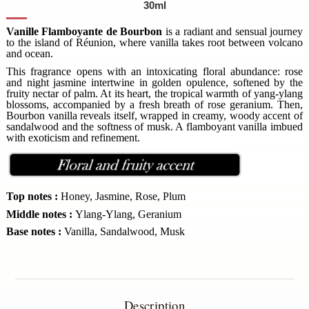
30ml
Vanille Flamboyante de Bourbon
is a radiant and sensual journey
to the island of Réunion, where vanilla takes root between volcano
and ocean.
This fragrance opens with an intoxicating floral abundance: rose
and night jasmine intertwine in golden opulence, softened by the
fruity nectar of palm. At its heart, the tropical warmth of yang-ylang
blossoms, accompanied by a fresh breath of rose geranium. Then,
Bourbon vanilla reveals itself, wrapped in creamy, woody accent of
sandalwood and the softness of musk. A flamboyant vanilla imbued
with exoticism and refinement.
Top notes :
Honey, Jasmine, Rose, Plum
Middle notes :
Ylang-Ylang, Geranium
Base notes :
Vanilla, Sandalwood, Musk
Description