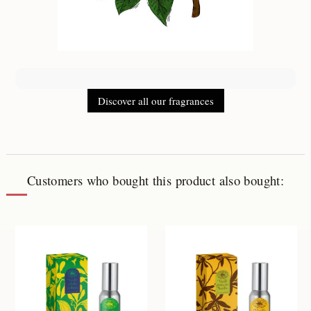
Discover all our fragrances
Customers who bought this product also bought: