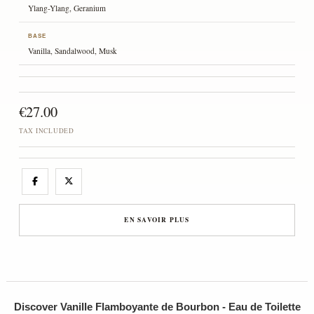
Ylang-Ylang, Geranium
BASE
Vanilla, Sandalwood, Musk
€27.00
TAX INCLUDED
EN SAVOIR PLUS
Discover Vanille Flamboyante de Bourbon - Eau de Toilette