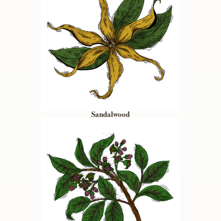
Sandalwood