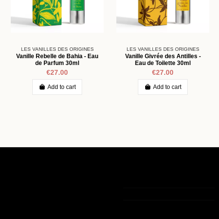
LES VANILLES DES ORIGINES
LES VANILLES DES ORIGINES
Vanille Rebelle de Bahia - Eau
Vanille Givrée des Antilles -
de Parfum 30ml
Eau de Toilette 30ml
€27.00
€27.00
Add to cart
Add to cart
Informations
My account
Contact us
Legal notice
My account
+33 (0)9 75 83 05 36
The general
Order history
terms of sale
Guest tracking
contact@lamaisondelavanille.com
Out-of-Stock