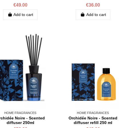
€49.00
€36.00
Add to cart
Add to cart
HOME FRAGRANCES
HOME FRAGRANCES
chidée Noire - Scented
Orchidée Noire - Scented
diffuser 250ml
diffuser refill 250 ml