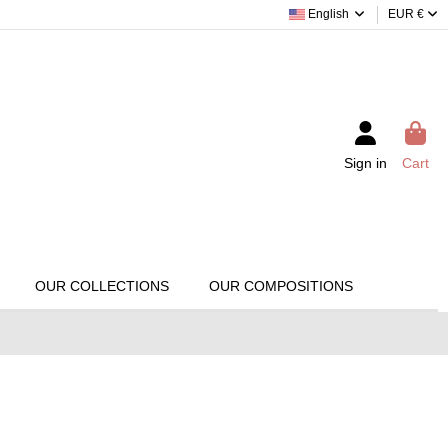
English
EUR €
Sign in
Cart
OUR COLLECTIONS
OUR COMPOSITIONS