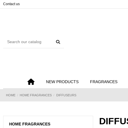
Cookies management panel
Contact us
NEW PRODUCTS
FRAGRANCES
HOME
HOME FRAGRANCES
DIFFUSEURS
DIFF
HOME FRAGRANCES