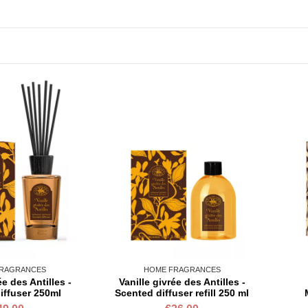
RAGRANCES
HOME FRAGRANCES
ée des Antilles -
Vanille givrée des Antilles -
iffuser 250ml
Scented diffuser refill 250 ml