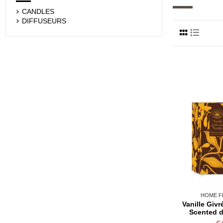
CANDLES
DIFFUSEURS
HOME F
Vanille Givr
Scented d