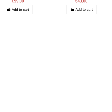
€59.00
€43.00
Add to cart
Add to cart