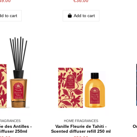
49.00
€36.00
d to cart
Add to cart
RAGRANCES
HOME FRAGRANCES
ée des Antilles -
Vanille Fleurie de Tahiti -
Or
iffuser 250ml
Scented diffuser refill 250 ml