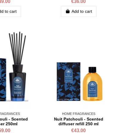
49.00
€36.00
d to cart
Add to cart
RAGRANCES
HOME FRAGRANCES
ouli - Scented
Nuit Patchouli - Scented
ser 250ml
diffuser refill 250 ml
59.00
€43.00