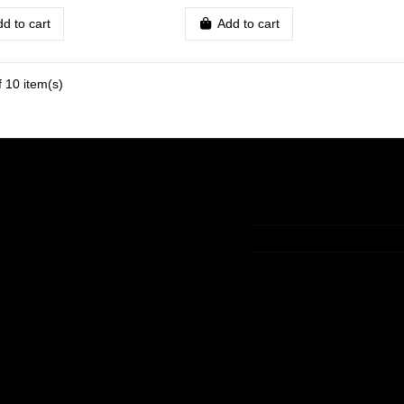
d to cart
Add to cart
 10 item(s)
t
Contact us
t
+33 (0)9 75 83 05 36
ory
contact@lamaisondelav
king