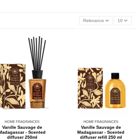
Relevance
10
HOME FRAGRANCES
HOME FRAGRANCES
Vanille Sauvage de
Vanille Sauvage de
Madagascar - Scented
Madagascar - Scented
diffuser 250ml
diffuser refill 250 ml