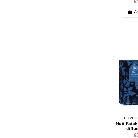
€
Ad
HOME F
Nuit Patch
diffu
€