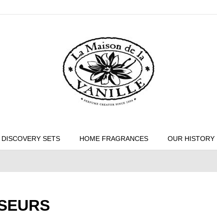
DISCOVERY SETS
HOME FRAGRANCES
OUR HISTORY
USEURS