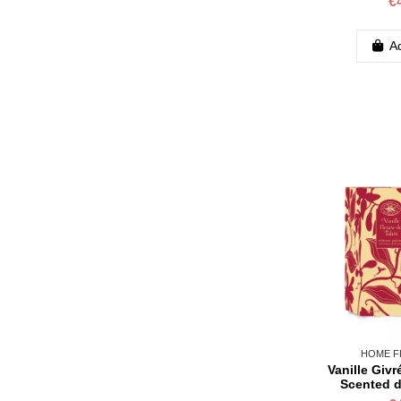
€
Ad
HOME F
Vanille Givr
Scented d