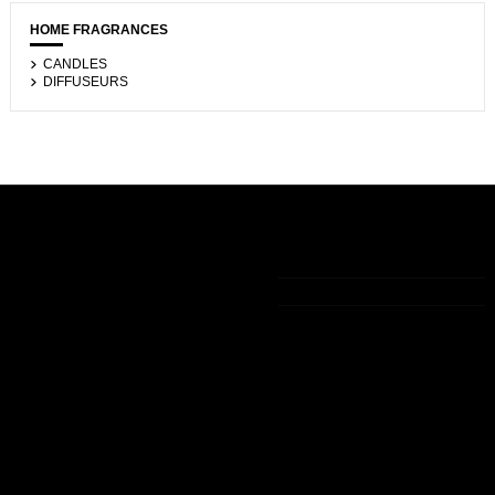
HOME FRAGRANCES
CANDLES
DIFFUSEURS
Informations
My account
Contact us
Legal notice
My account
+33 (0)9 75 83 05 36
The general
Order history
terms of sale
Guest tracking
contact@lamaisondelavanille.com
Politique de
confidentialité
Who we are
Secured
payment
Delivery
Follow us