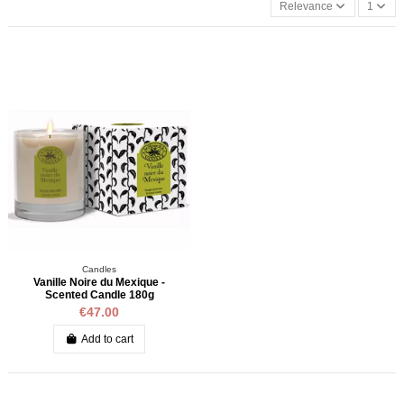
Relevance
1
Candles
Vanille Noire du Mexique -
Scented Candle 180g
€47.00
Add to cart