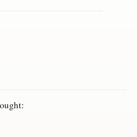
ought: