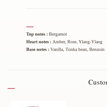
Top notes :
Bergamot
Heart
notes :
Amber, Rose, Ylang-Ylang
Base notes :
Vanilla
, Tonka
bean
,
Benzoin
Custo