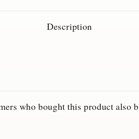
Description
mers who bought this product also b