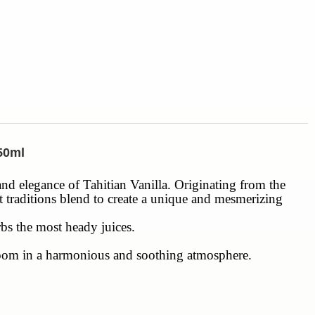
250ml
 and elegance of Tahitian Vanilla. Originating from the
nt traditions blend to create a unique and mesmerizing
rbs the most heady juices.
h room in a harmonious and soothing atmosphere.