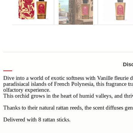
Disc
Dive into a world of exotic softness with Vanille fleurie 
paradisiacal islands of French Polynesia, this fragrance t
olfactory experience.
This orchid grows in the heart of humid valleys, and thri
Thanks to their natural rattan reeds, the scent diffuses
Delivered with 8 rattan sticks.