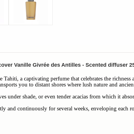
over Vanille Givrée des Antilles - Scented diffuser 
de Tahiti, a captivating perfume that celebrates the richness
ransports you to distant shores where lush nature and ancie
ves under shade, or even tender acacias from which it abso
 gently and continuously for several weeks, enveloping eac