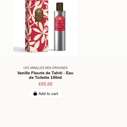
LES VANILLES DES ORIGINES
Vanille Fleurie de Tahiti - Eau
de Toilette 100ml
€65.00
Add to cart