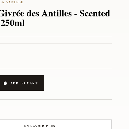
Givrée des Antilles - Scented
r 250ml
ADD TO CART
EN SAVOIR PLUS