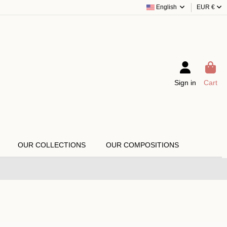
English
EUR €
Sign in
Cart
OUR COLLECTIONS
OUR COMPOSITIONS