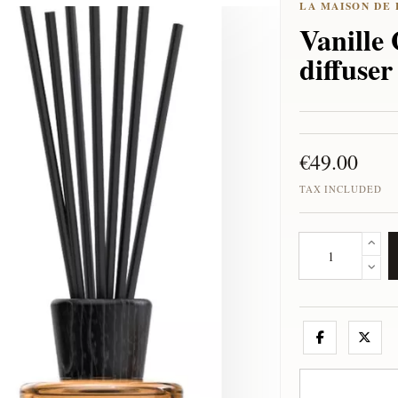
Vanille 
diffuse
€49.00
TAX INCLUDED