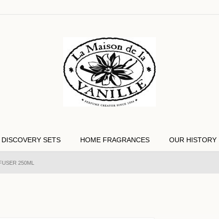
DISCOVERY SETS
HOME FRAGRANCES
OUR HISTORY
FFUSER 250ML