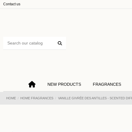
Cookies management panel
Contact us
NEW PRODUCTS
FRAGRANCES
HOME
HOME FRAGRANCES
VANILLE GIVRÉE DES ANTILLES - SCENTED DI