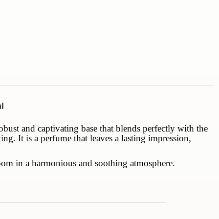
l
obust and captivating base that blends perfectly with the
g. It is a perfume that leaves a lasting impression,
h room in a harmonious and soothing atmosphere.