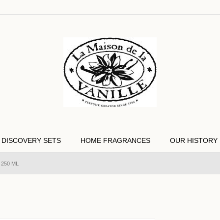
DISCOVERY SETS
HOME FRAGRANCES
OUR HISTORY
 250 ML