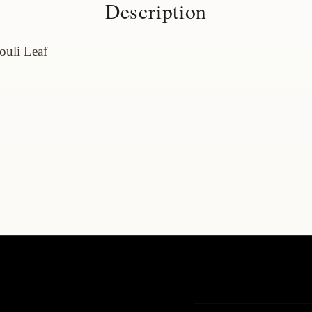
Description
houli
Leaf
t
Contact us
t