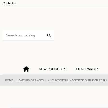
Cookies management panel
Contact us
NEW PRODUCTS
FRAGRANCES
HOME
HOME FRAGRANCES
NUIT PATCHOULI - SCENTED DIFFUSER REFILL