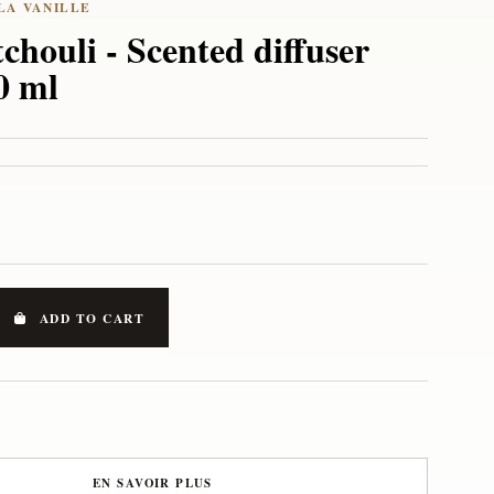
chouli - Scented diffuser
50 ml
ADD TO CART
EN SAVOIR PLUS