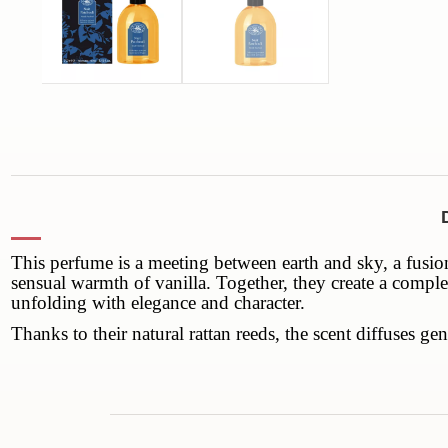
This perfume is a meeting between earth and sky, a fusion
sensual warmth of vanilla. Together, they create a comple
unfolding with elegance and character.
Thanks to their natural rattan reeds, the scent diffuses