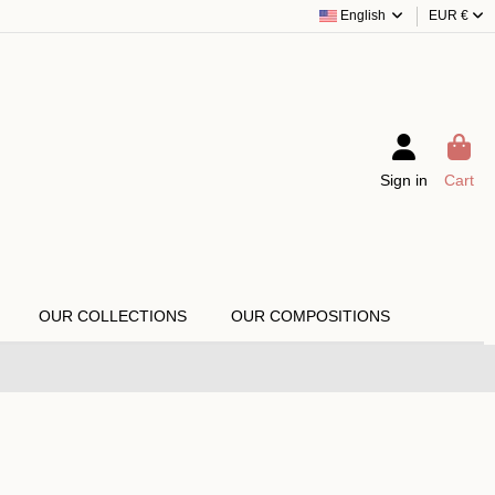
English
EUR €
Sign in
Cart
OUR COLLECTIONS
OUR COMPOSITIONS