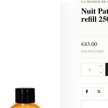
Nuit Pat
refill 2
€43.00
TAX INCLUDED