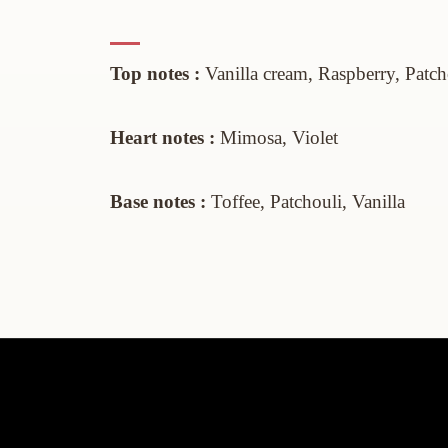
Top notes :
Vanilla
cream
,
Raspberry, Patc
Heart
notes :
Mimosa, Violet
Base notes :
Toffee,
Patchouli,
Vanilla
Informations
My accoun
Legal notice
My accoun