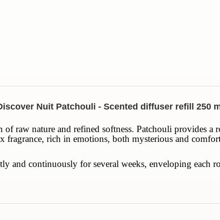
Discover Nuit Patchouli - Scented diffuser refill 250 m
 of raw nature and refined softness. Patchouli provides a r
x fragrance, rich in emotions, both mysterious and comfortin
 gently and continuously for several weeks, enveloping eac